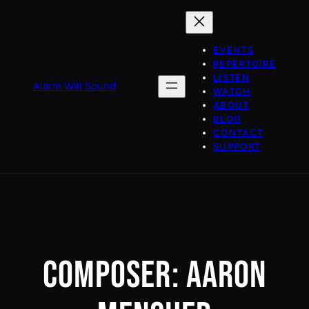
Skip
to
content
EVENTS
REPERTOIRE
LISTEN
Alarm Will Sound
WATCH
ABOUT
BLOG
CONTACT
SUPPORT
COMPOSER:
AARON