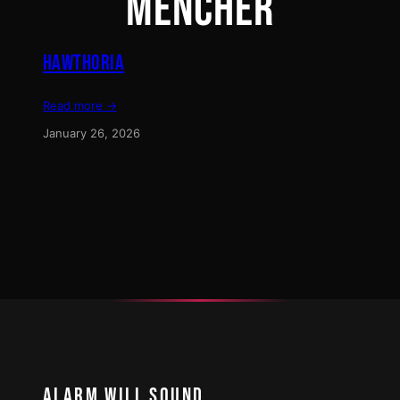
MENCHER
HAWTHORIA
Read more →
January 26, 2026
ALARM WILL SOUND