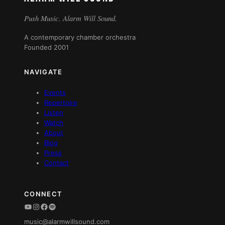
Push Music. Alarm Will Sound.
A contemporary chamber orchestra
Founded 2001
NAVIGATE
Events
Repertoire
Listen
Watch
About
Blog
Press
Contact
CONNECT
YouTube
Instagram
Facebook
Spotify
music@alarmwillsound.com