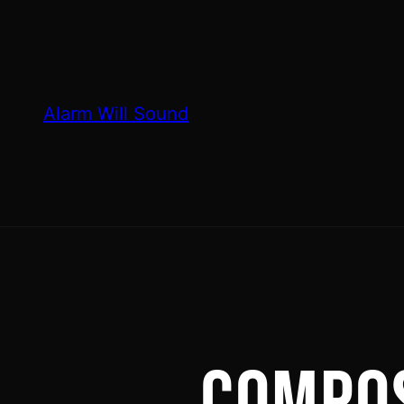
Skip
to
content
Alarm Will Sound