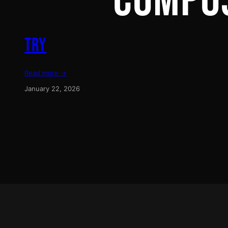
COMPO
TRY
Read more →
January 22, 2026