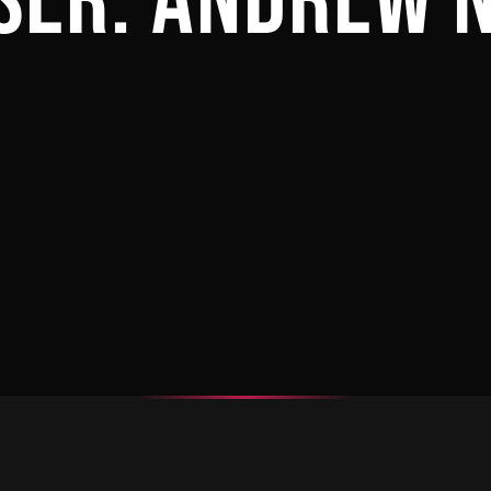
SER:
ANDREW 