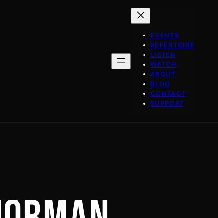
EVENTS
REPERTOIRE
LISTEN
WATCH
ABOUT
BLOG
CONTACT
SUPPORT