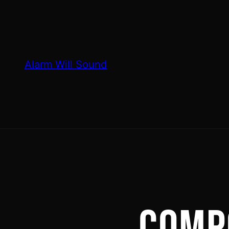
Skip
to
content
Alarm Will Sound