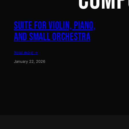
COMP
SUITE FOR VIOLIN, PIANO,
AND SMALL ORCHESTRA
Read more →
January 22, 2026