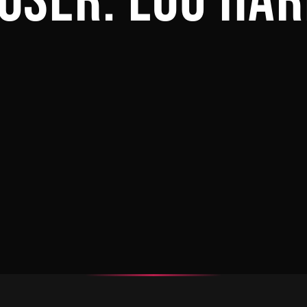
OSER:
LOU HAR