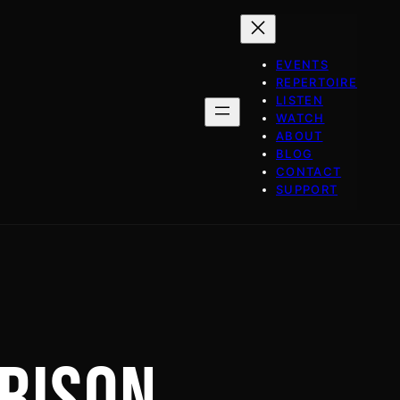
EVENTS
REPERTOIRE
LISTEN
WATCH
ABOUT
BLOG
CONTACT
SUPPORT