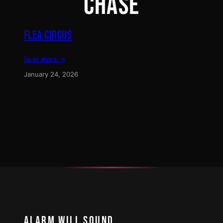
CHASE
FLEA CIRCUS
Read more →
January 24, 2026
ALARM WILL SOUND