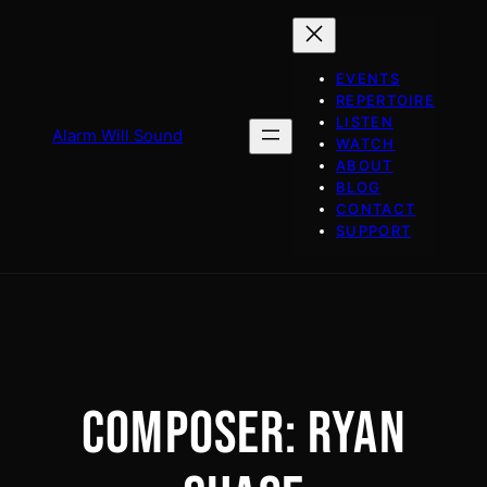
Skip
to
content
EVENTS
REPERTOIRE
LISTEN
Alarm Will Sound
WATCH
ABOUT
BLOG
CONTACT
SUPPORT
COMPOSER:
RYAN