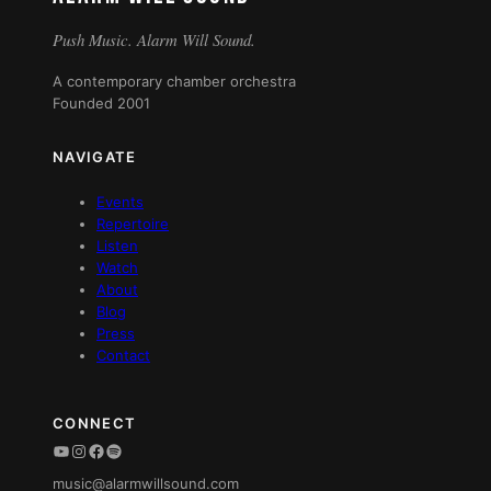
Push Music. Alarm Will Sound.
A contemporary chamber orchestra
Founded 2001
NAVIGATE
Events
Repertoire
Listen
Watch
About
Blog
Press
Contact
CONNECT
YouTube
Instagram
Facebook
Spotify
music@alarmwillsound.com