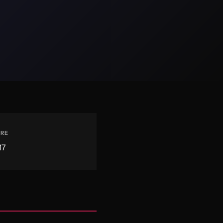
ERE
17