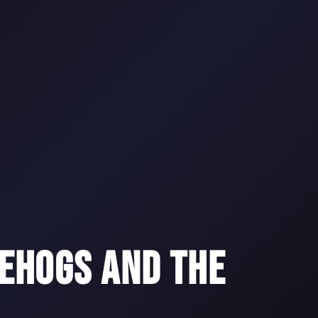
EHOGS AND THE