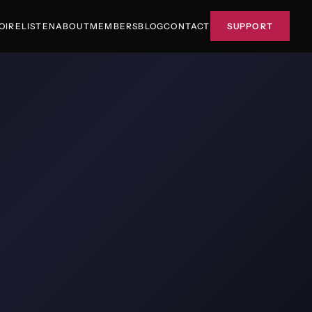
OIRE
LISTEN
ABOUT
MEMBERS
BLOG
CONTACT
SUPPORT