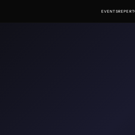
EVENTS
REPERT