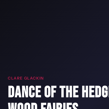
CLARE GLACKIN
DANCE OF THE HEDG