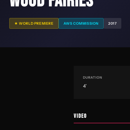
WOOD FAIRIES
★ WORLD PREMIERE
AWS COMMISSION
2017
DURATION
4'
VIDEO