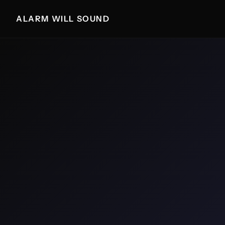
ALARM WILL SOUND