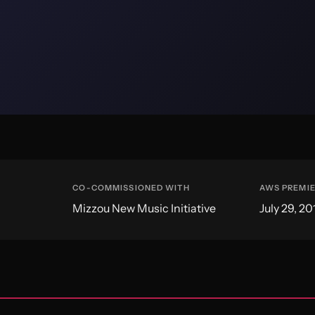
CO-COMMISSIONED WITH
AWS PREMI
Mizzou New Music Initiative
July 29, 20