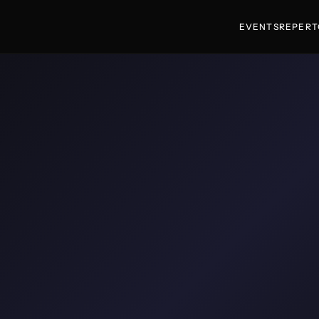
EVENTS
REPERT