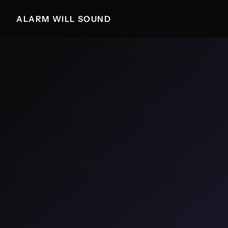
ALARM WILL SOUND