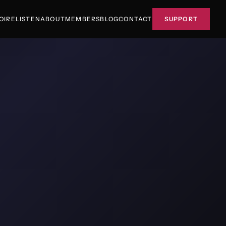
OIRE
LISTEN
ABOUT
MEMBERS
BLOG
CONTACT
SUPPORT