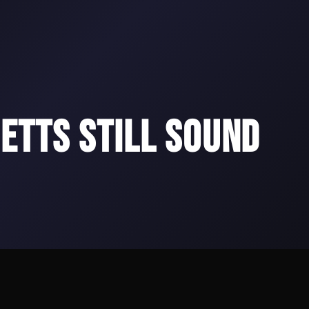
ETTS STILL SOUND