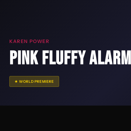
KAREN POWER
PINK FLUFFY ALARM
★ WORLD PREMIERE