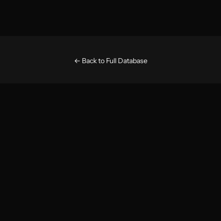
← Back to Full Database