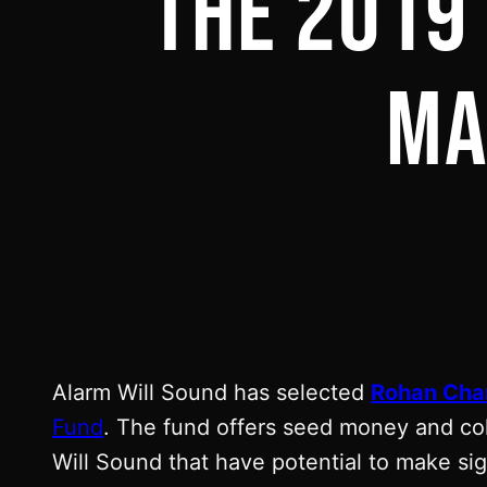
THE 2019
MA
Alarm Will Sound has selected
Rohan Cha
Fund
. The fund offers seed money and col
Will Sound that have potential to make sign