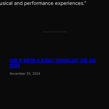
musical and performance experiences.”
LAND OF WINTER—A JOURNEY THROUGH LIGHT, TIME, AND
SOUND
November 25, 2024