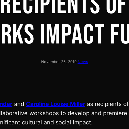
 RECIPIENTS OF
RKS IMPACT F
November 26, 2019
·
News
nder
and
Caroline Louise Miller
as recipients o
laborative workshops to develop and premiere e
ificant cultural and social impact.