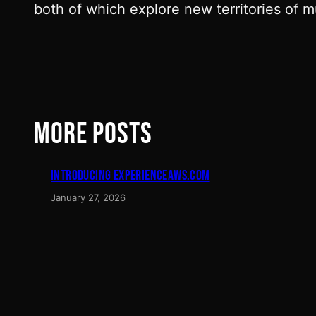
both of which explore new territories of 
MORE POSTS
INTRODUCING EXPERIENCEAWS.COM
January 27, 2026