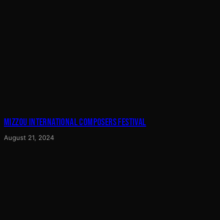
MIZZOU INTERNATIONAL COMPOSERS FESTIVAL
August 21, 2024