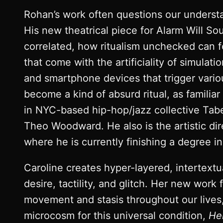
Rohan’s work often questions our understan
His new theatrical piece for Alarm Will S
correlated, how ritualism unchecked can f
that come with the artificiality of simulat
and smartphone devices that trigger vario
become a kind of absurd ritual, as familiar
in NYC-based hip-hop/jazz collective Tab
Theo Woodward. He also is the artistic di
where he is currently finishing a degree i
Caroline creates hyper-layered, intertextua
desire, tactility, and glitch. Her new work
movement and stasis throughout our lives, 
microcosm for this universal condition,
He