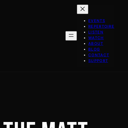
EVENTS
REPERTOIRE
LISTEN
WATCH
ABOUT
BLOG
CONTACT
SUPPORT