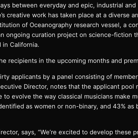
plays between everyday and epic, industrial and
e’s creative work has taken place at a diverse a
titution of Oceanography research vessel, a con
an ongoing curation project on science-fiction
in California.
the recipients in the upcoming months and prem
irty applicants by a panel consisting of memb
ecutive Director, notes that the applicant pool
to evolve the way classical musicians make mu
dentified as women or non-binary, and 43% as 
irector, says, “We’re excited to develop these pr