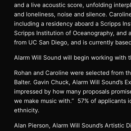
and a live acoustic score, unfolding inter
and loneliness, noise and silence. Carolin
including a residency aboard a Scripps Ins
Scripps Institution of Oceanography, and 
from UC San Diego, and is currently based 
Alarm Will Sound will begin working with 
Rohan and Caroline were selected from th
Balter. Gavin Chuck, Alarm Will Sound’s Ex
impressed by how many proposals promise 
we make music with.” 57% of applicants i
ethnicity.
Alan Pierson, Alarm Will Sound’s Artistic D