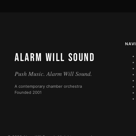
NAV
ALARM WILL SOUND
Push Music. Alarm Will Sound.
A contemporary chamber orchestra
Founded 2001