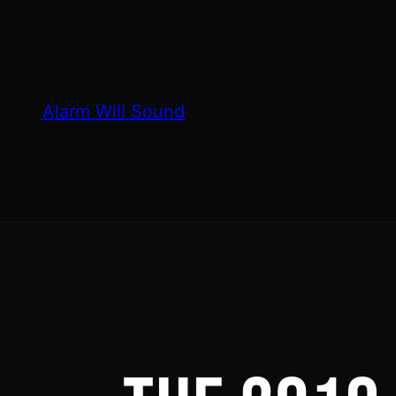
Skip
to
content
Alarm Will Sound