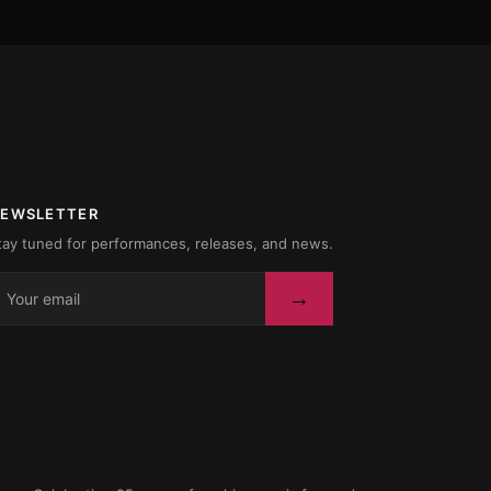
EWSLETTER
tay tuned for performances, releases, and news.
→