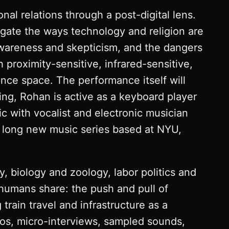
nal relations through a post-digital lens.
stigate the ways technology and religion are
awareness and skepticism, and the dangers
h proximity-sensitive, infrared-sensitive,
nce space. The performance itself will
sing, Rohan is active as a keyboard player
 with vocalist and electronic musician
th long new music series based at NYU,
y, biology and zoology, labor politics and
l humans share: the push and pull of
rain travel and infrastructure as a
os, micro-interviews, sampled sounds,