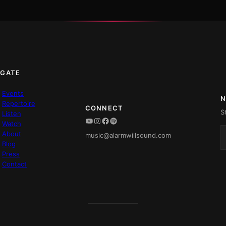
IGATE
Events
N
Repertoire
CONNECT
S
Listen
YouTube
Instagram
Facebook
Spotify
Watch
About
music@alarmwillsound.com
Blog
Press
Contact