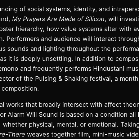
ding of social systems, identity, and intraperso
ound,
My Prayers Are Made of Silicon
, will inve
oster hierarchy, how value systems alter with 
ion. Performers and audience will interact throug
us sounds and lighting throughout the performa
 as it is deeply unsettling. In addition to compo
emono and frequently performs Hindustani music
rector of the Pulsing & Shaking festival, a mon
n composition.
l works that broadly intersect with affect theor
 for Alarm Will Sound is based on a condition al
whether physical, mental, or emotional. Taking t
re-There
weaves together film, mini-music vide