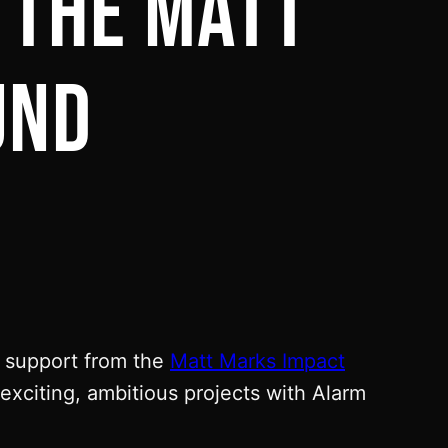
 THE MATT
UND
f support from the
Matt Marks Impact
xciting, ambitious projects with Alarm