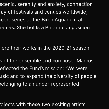
 scenic, serenity and anxiety, connection
rray of festivals and venues worldwide,
cert series at the Birch Aquarium at
 themes. She holds a PhD in composition
iere their works in the 2020-21 season.
ers of the ensemble and composer Marcos
 reflected the Fund’s mission: “We were
sic and to expand the diversity of people
belonging to an under-represented
ojects with these two exciting artists,