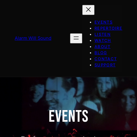
Skip
to
content
EVENTS
REPERTOIRE
LISTEN
Alarm Will Sound
WATCH
ABOUT
BLOG
CONTACT
SUPPORT
EVENTS