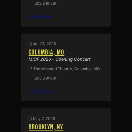
203 S 9th St
:
DETAILS →
COLUMBIA,
MO
🗓️ Jul 23, 2026
COLUMBIA, MO
MICF 2026 – Opening Concert
📍 The Missouri Theatre, Columbia, MO
203 S 9th St
:
DETAILS →
COLUMBIA,
MO
🗓️ May 7, 2026
BROOKLYN, NY