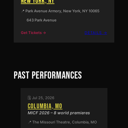
NEW YORK, NY
📍 Park Avenue Armory, New York, NY 10065
643 Park Avenue
:
Get Tickets →
DETAILS →
NEW
YORK,
NY
PAST PERFORMANCES
🗓️ Jul 25, 2026
COLUMBIA, MO
MICF 2026 – 8 world premieres
📍 The Missouri Theatre, Columbia, MO