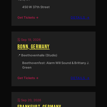
450 W 37th Street
:
Get Tickets →
DETAILS →
NEW
YORK,
NY
🗓️ Sep 19, 2026
BONN, GERMANY
📍 Beethovenhalle (Studio)
Beethovenfest: Alarm Will Sound & Brittany J.
Green
:
Get Tickets →
DETAILS →
BONN,
GERMAN
🗓️ Sep 20, 2026