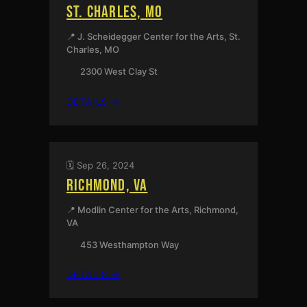
ST. CHARLES, MO
📍 J. Scheidegger Center for the Arts, St.
Charles, MO
2300 West Clay St
:
DETAILS →
ST.
CHARLES,
MO
🗓️ Sep 26, 2024
RICHMOND, VA
📍 Modlin Center for the Arts, Richmond,
VA
453 Westhampton Way
:
DETAILS →
RICHMOND,
VA