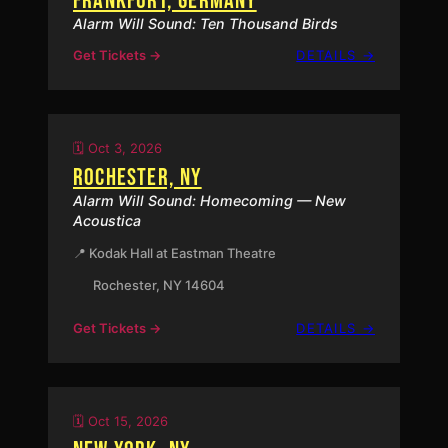
FRANKFURT, GERMANY
Alarm Will Sound: Ten Thousand Birds
:
Get Tickets →
DETAILS →
FRANKFU
GERMAN
🗓️ Oct 3, 2026
ROCHESTER, NY
Alarm Will Sound: Homecoming — New
Acoustica
📍 Kodak Hall at Eastman Theatre
Rochester, NY 14604
:
Get Tickets →
DETAILS →
ROCHEST
NY
🗓️ Oct 15, 2026