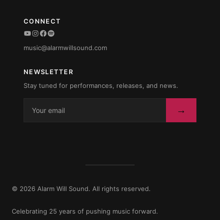
CONNECT
YouTube
Instagram
Facebook
Spotify
music@alarmwillsound.com
NEWSLETTER
Stay tuned for performances, releases, and news.
→
© 2026 Alarm Will Sound. All rights reserved.
Celebrating 25 years of pushing music forward.