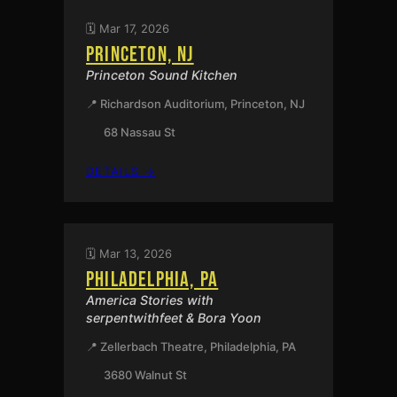
🗓️ Mar 17, 2026
PRINCETON, NJ
Princeton Sound Kitchen
📍 Richardson Auditorium, Princeton, NJ
68 Nassau St
:
DETAILS →
PRINCETON,
NJ
🗓️ Mar 13, 2026
PHILADELPHIA, PA
America Stories with
serpentwithfeet & Bora Yoon
📍 Zellerbach Theatre, Philadelphia, PA
3680 Walnut St