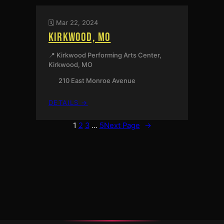
🗓️ Mar 22, 2024
KIRKWOOD, MO
📍 Kirkwood Performing Arts Center,
Kirkwood, MO
210 East Monroe Avenue
:
DETAILS →
KIRKWOOD,
MO
1
2
3
…
5
Next Page
→