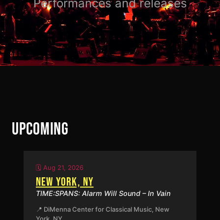
Performances and releases
UPCOMING
🗓️ Aug 21, 2026
NEW YORK, NY
TIME:SPANS: Alarm Will Sound – In Vain
📍 DiMenna Center for Classical Music, New
York, NY