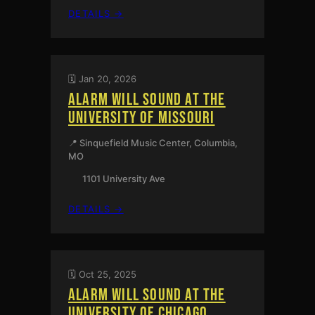
:
DETAILS →
PHILADELPHIA,
PA
🗓️ Jan 20, 2026
ALARM WILL SOUND AT THE
UNIVERSITY OF MISSOURI
📍 Sinquefield Music Center, Columbia,
MO
1101 University Ave
:
DETAILS →
ALARM
WILL
SOUND
AT
🗓️ Oct 25, 2025
THE
ALARM WILL SOUND AT THE
UNIVERSITY
OF
UNIVERSITY OF CHICAGO