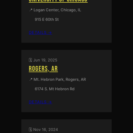
MISSOURI
📍 Logan Center, Chicago, IL
915 E 60th St
:
DETAILS →
ALARM
WILL
SOUND
AT
🗓️ Jun 19, 2025
THE
ROGERS, AR
UNIVERSITY
OF
📍 Mt. Hebron Park, Rogers, AR
CHICAGO
6174 S. Mt Hebron Rd
:
DETAILS →
ROGERS,
AR
🗓️ Nov 16, 2024