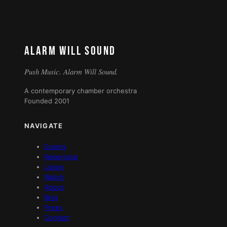
ALARM WILL SOUND
Push Music. Alarm Will Sound.
A contemporary chamber orchestra
Founded 2001
NAVIGATE
Events
Repertoire
Listen
Watch
About
Blog
Press
Contact