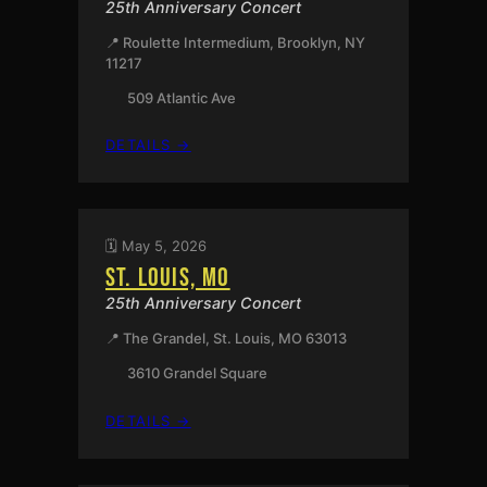
25th Anniversary Concert
📍 Roulette Intermedium, Brooklyn, NY
11217
509 Atlantic Ave
:
DETAILS →
BROOKLYN,
NY
🗓️ May 5, 2026
ST. LOUIS, MO
25th Anniversary Concert
📍 The Grandel, St. Louis, MO 63013
3610 Grandel Square
:
DETAILS →
ST.
LOUIS,
MO