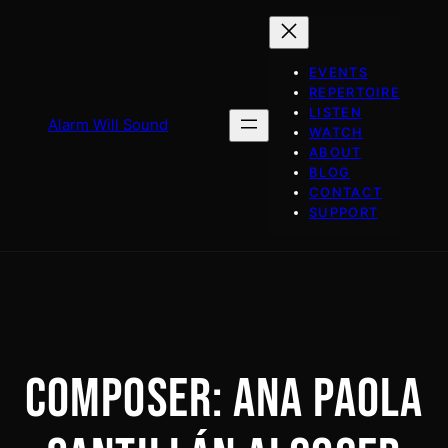
Skip
to
content
EVENTS
REPERTOIRE
LISTEN
Alarm Will Sound
WATCH
ABOUT
BLOG
CONTACT
SUPPORT
COMPOSER:
ANA PAOLA