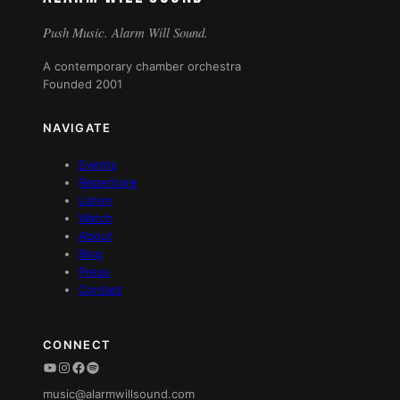
Push Music. Alarm Will Sound.
A contemporary chamber orchestra
Founded 2001
NAVIGATE
Events
Repertoire
Listen
Watch
About
Blog
Press
Contact
CONNECT
YouTube
Instagram
Facebook
Spotify
music@alarmwillsound.com