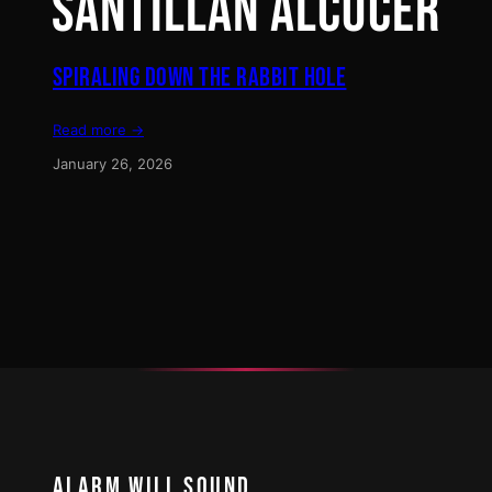
SANTILLÁN ALCOCER
SPIRALING DOWN THE RABBIT HOLE
Read more →
January 26, 2026
ALARM WILL SOUND