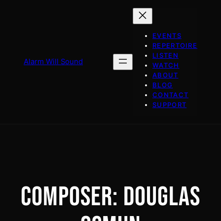
Skip
to
content
EVENTS
REPERTOIRE
LISTEN
Alarm Will Sound
WATCH
ABOUT
BLOG
CONTACT
SUPPORT
COMPOSER:
DOUGLAS