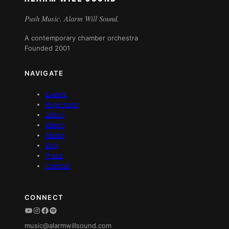
Push Music. Alarm Will Sound.
A contemporary chamber orchestra
Founded 2001
NAVIGATE
Events
Repertoire
Listen
Watch
About
Blog
Press
Contact
CONNECT
YouTube
Instagram
Facebook
Spotify
music@alarmwillsound.com