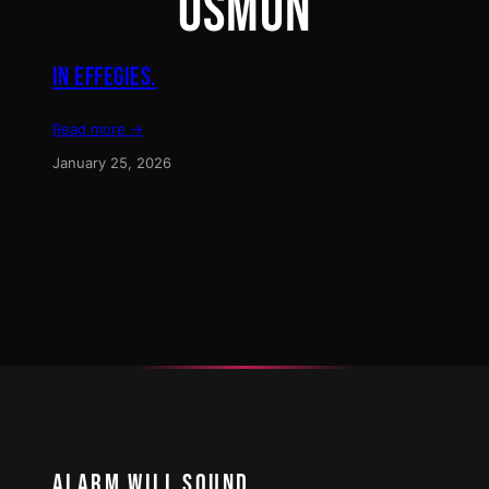
OSMUN
IN EFFEGIES.
Read more →
January 25, 2026
ALARM WILL SOUND