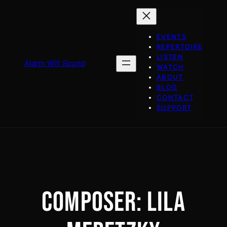
Skip
to
content
EVENTS
REPERTOIRE
LISTEN
Alarm Will Sound
WATCH
ABOUT
BLOG
CONTACT
SUPPORT
COMPOSER:
LILA