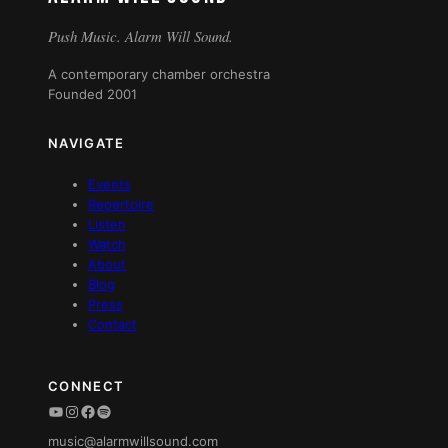
Push Music. Alarm Will Sound.
A contemporary chamber orchestra
Founded 2001
NAVIGATE
Events
Repertoire
Listen
Watch
About
Blog
Press
Contact
CONNECT
YouTube
Instagram
Facebook
Spotify
music@alarmwillsound.com