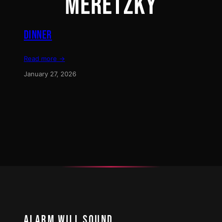
MERETZKY
DINNER
Read more →
January 27, 2026
ALARM WILL SOUND