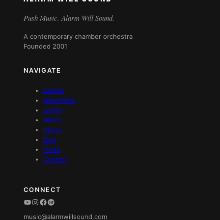
Push Music. Alarm Will Sound.
A contemporary chamber orchestra
Founded 2001
NAVIGATE
Events
Repertoire
Listen
Watch
About
Blog
Press
Contact
CONNECT
YouTube
Instagram
Facebook
Spotify
music@alarmwillsound.com