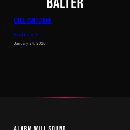
BALTER
CODE-SWITCHING
Read more →
January 24, 2026
ALARM WILL SOUND