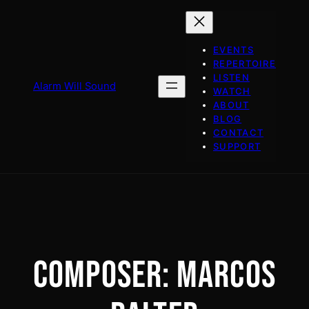
Skip
to
content
EVENTS
REPERTOIRE
LISTEN
Alarm Will Sound
WATCH
ABOUT
BLOG
CONTACT
SUPPORT
COMPOSER:
MARCOS