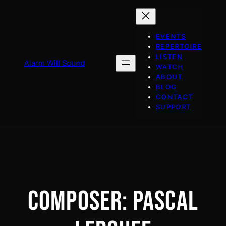
Skip
to
content
EVENTS
REPERTOIRE
LISTEN
Alarm Will Sound
WATCH
ABOUT
BLOG
CONTACT
SUPPORT
COMPOSER:
PASCAL