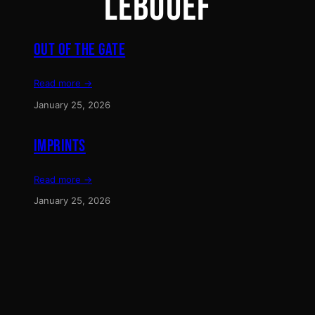
LEBOUEF
OUT OF THE GATE
Read more →
January 25, 2026
IMPRINTS
Read more →
January 25, 2026