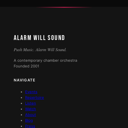
ALARM WILL SOUND
Push Music. Alarm Will Sound.
A contemporary chamber orchestra
Founded 2001
NAVIGATE
Events
Repertoire
Listen
Watch
About
Blog
Press