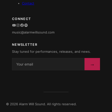
Contact
CONNECT
YouTube
Instagram
Facebook
Spotify
music@alarmwillsound.com
NEWSLETTER
Stay tuned for performances, releases, and news.
→
© 2026 Alarm Will Sound. All rights reserved.