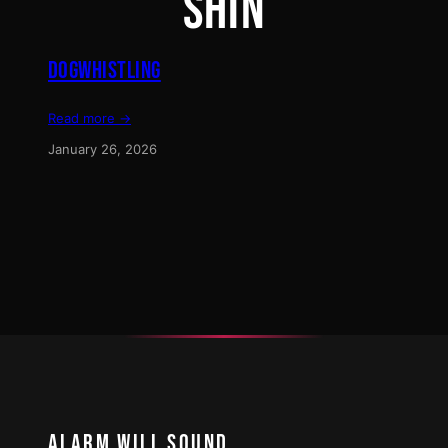
SHIN
DOGWHISTLING
Read more →
January 26, 2026
ALARM WILL SOUND