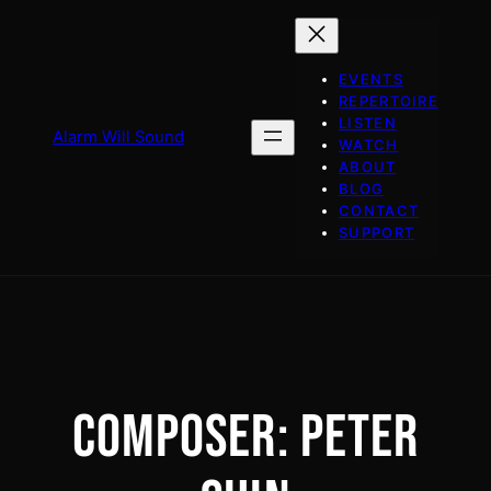
Skip
to
content
EVENTS
REPERTOIRE
LISTEN
Alarm Will Sound
WATCH
ABOUT
BLOG
CONTACT
SUPPORT
COMPOSER:
PETER