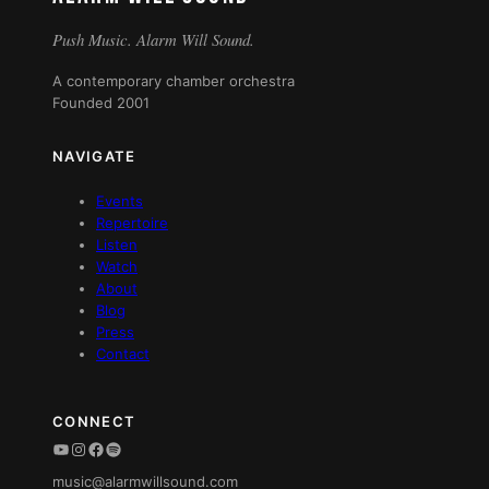
Push Music. Alarm Will Sound.
A contemporary chamber orchestra
Founded 2001
NAVIGATE
Events
Repertoire
Listen
Watch
About
Blog
Press
Contact
CONNECT
YouTube
Instagram
Facebook
Spotify
music@alarmwillsound.com