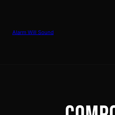
Skip
to
content
Alarm Will Sound