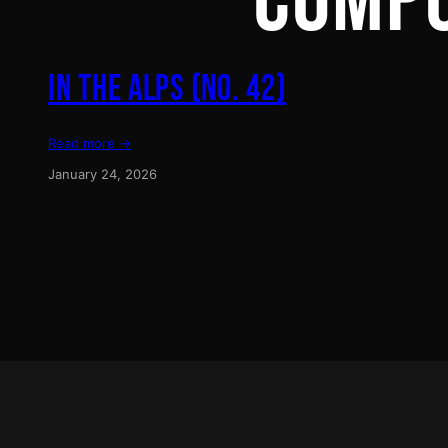
COMP
IN THE ALPS (NO. 42)
Read more →
January 24, 2026