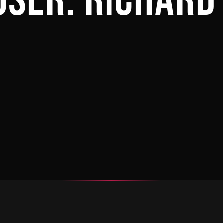
OSER:
RICHARD