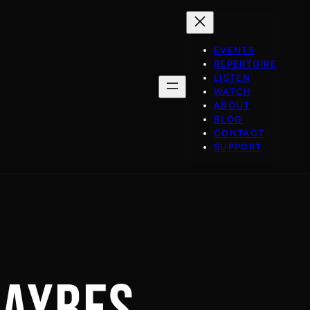
EVENTS
REPERTOIRE
LISTEN
WATCH
ABOUT
BLOG
CONTACT
SUPPORT