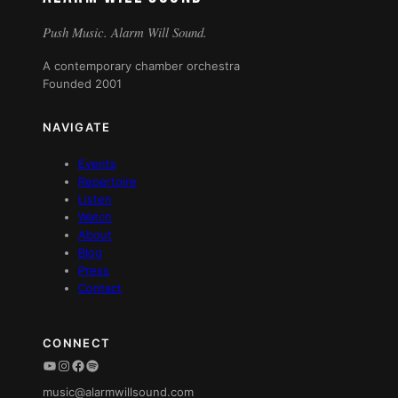
Push Music. Alarm Will Sound.
A contemporary chamber orchestra
Founded 2001
NAVIGATE
Events
Repertoire
Listen
Watch
About
Blog
Press
Contact
CONNECT
YouTube
Instagram
Facebook
Spotify
music@alarmwillsound.com