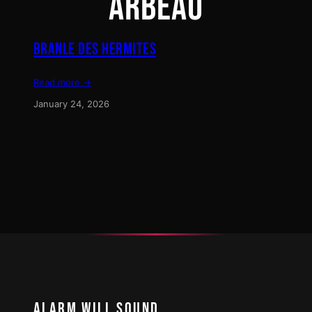
ARBEAU
BRANLE DES HERMITES
Read more →
January 24, 2026
ALARM WILL SOUND