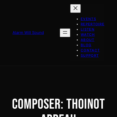
Skip
to
content
EVENTS
REPERTOIRE
LISTEN
Alarm Will Sound
WATCH
ABOUT
BLOG
CONTACT
SUPPORT
COMPOSER:
THOINOT