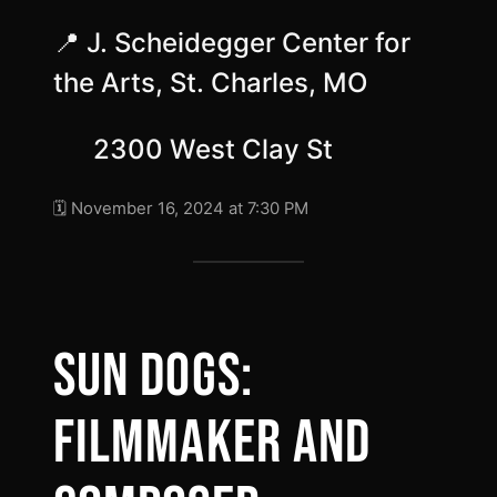
📍 J. Scheidegger Center for
the Arts, St. Charles, MO
2300 West Clay St
🗓️ November 16, 2024 at 7:30 PM
SUN DOGS:
FILMMAKER AND