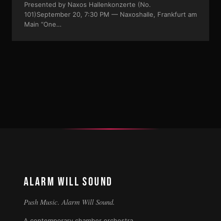
Presented by Naxos Hallenkonzerte (No.
101)September 20, 7:30 PM — Naxoshalle, Frankfurt am
Main “One…
ALARM WILL SOUND
Push Music. Alarm Will Sound.
A contemporary chamber orchestra