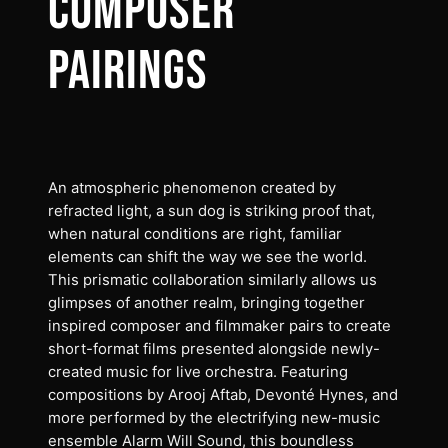
COMPOSER
PAIRINGS
An atmospheric phenomenon created by
refracted light, a sun dog is striking proof that,
when natural conditions are right, familiar
elements can shift the way we see the world.
This prismatic collaboration similarly allows us
glimpses of another realm, bringing together
inspired composer and filmmaker pairs to create
short-format films presented alongside newly-
created music for live orchestra. Featuring
compositions by Arooj Aftab, Devonté Hynes, and
more performed by the electrifying new-music
ensemble Alarm Will Sound, this boundless