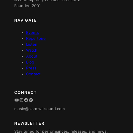
Founded 2001
NAVIGATE
Events
Repertoire
Listen
Watch
About
Blog
Press
Contact
CONNECT
YouTube
Instagram
Facebook
Spotify
music@alarmwillsound.com
NEWSLETTER
Stay tuned for performances, releases, and news.