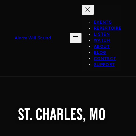
Skip
to
content
EVENTS
REPERTOIRE
LISTEN
Alarm Will Sound
WATCH
ABOUT
BLOG
CONTACT
SUPPORT
ST. CHARLES, MO