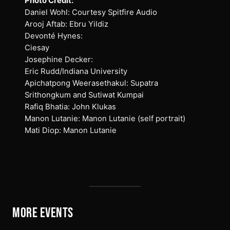
Photo Credit:
Daniel Wohl: Courtesy Spitfire Audio
Arooj Aftab: Ebru Yildiz
Devonté Hynes:
Ciesay
Josephine Decker:
Eric Rudd/Indiana University
Apichatpong Weerasethakul: Supatra
Srithongkum and Sutiwat Kumpai
Rafiq Bhatia: John Klukas
Manon Lutanie: Manon Lutanie (self portrait)
Mati Diop: Manon Lutanie
MORE EVENTS