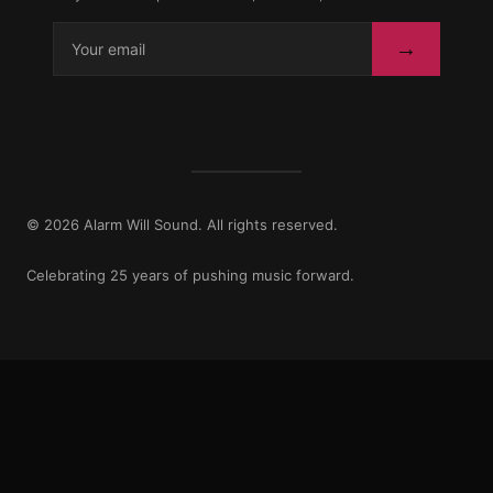
→
© 2026 Alarm Will Sound. All rights reserved.
Celebrating 25 years of pushing music forward.