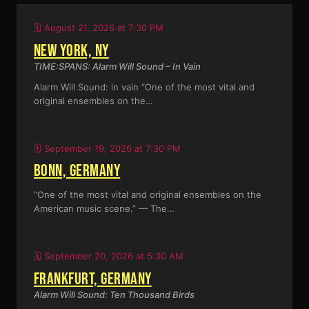
🗓️ August 21, 2026 at 7:30 PM
NEW YORK, NY
TIME:SPANS: Alarm Will Sound – In Vain
Alarm Will Sound: in vain “One of the most vital and
original ensembles on the…
🗓️ September 19, 2026 at 7:30 PM
BONN, GERMANY
“One of the most vital and original ensembles on the
American music scene.” — The…
🗓️ September 20, 2026 at 5:30 AM
FRANKFURT, GERMANY
Alarm Will Sound: Ten Thousand Birds