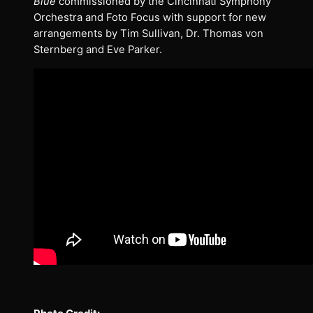
Blue
commissioned by the Cincinnati Symphony
Orchestra and Foto Focus with support for new
arrangements by Tim Sullivan, Dr. Thomas von
Sternberg and Eve Parker.