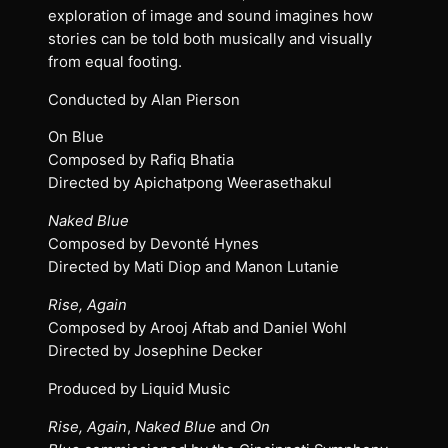
exploration of image and sound imagines how
stories can be told both musically and visually
from equal footing.
Conducted by Alan Pierson
On Blue
Composed by Rafiq Bhatia
Directed by Apichatpong Weerasethakul
Naked Blue
Composed by Devonté Hynes
Directed by Mati Diop and Manon Lutanie
Rise, Again
Composed by Arooj Aftab and Daniel Wohl
Directed by Josephine Decker
Produced by Liquid Music
Rise, Again
,
Naked Blue
and
On