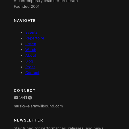
A contemporary chamber orchestra
Founded 2001
NAVIGATE
Events
Repertoire
Listen
Watch
About
Blog
Press
Contact
CONNECT
YouTube
Instagram
Facebook
Spotify
music@alarmwillsound.com
NEWSLETTER
Stay tuned for performances, releases, and news.