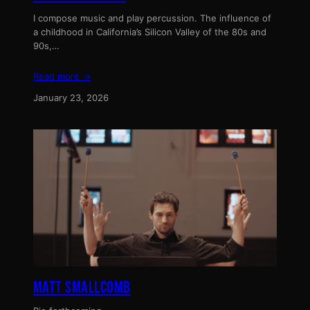
I compose music and play percussion. The influence of
a childhood in California’s Silicon Valley of the 80s and
90s,…
Read more →
January 23, 2026
MATT SMALLCOMB