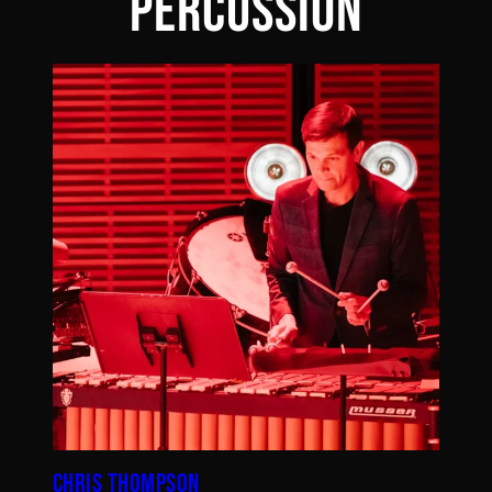
PERCUSSION
CHRIS THOMPSON