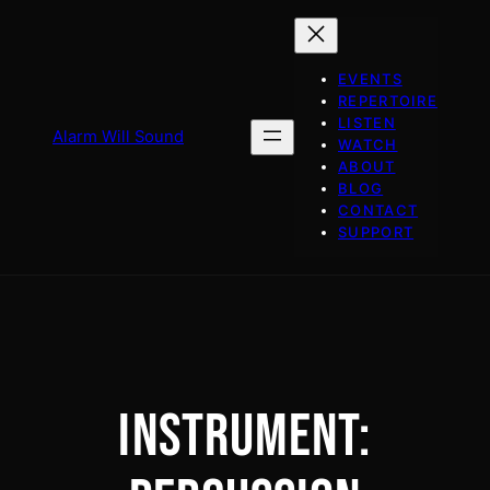
Skip
to
content
EVENTS
REPERTOIRE
LISTEN
Alarm Will Sound
WATCH
ABOUT
BLOG
CONTACT
SUPPORT
INSTRUMENT: