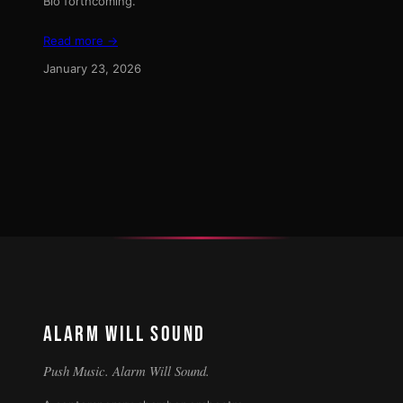
Bio forthcoming.
Read more →
January 23, 2026
ALARM WILL SOUND
Push Music. Alarm Will Sound.