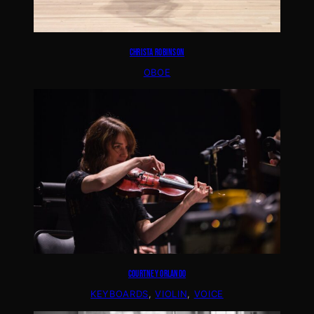
CHRISTA ROBINSON
OBOE
COURTNEY ORLANDO
KEYBOARDS
, 
VIOLIN
, 
VOICE