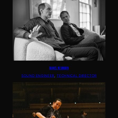
DANIEL NEUMANN
SOUND ENGINEER
, 
TECHNICAL DIRECTOR