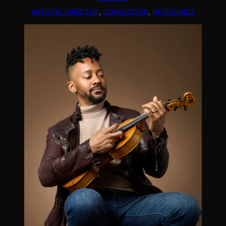
ARTISTIC DIRECTOR
, 
CONDUCTOR
, 
KEYBOARDS