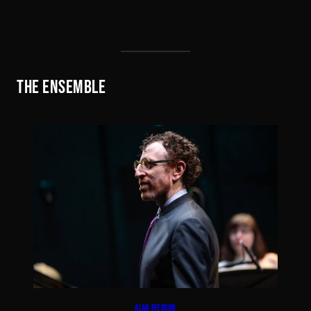
THE ENSEMBLE
ALAN PIERSON