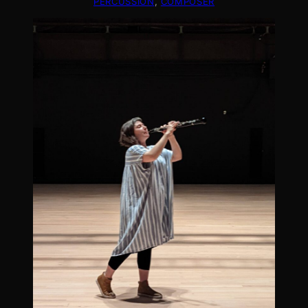
PERCUSSION
, 
COMPOSER