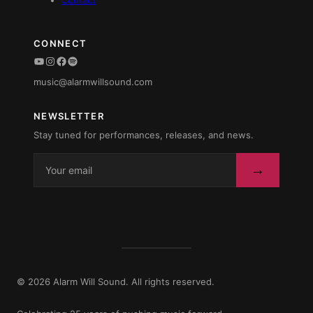
Contact
CONNECT
YouTube
Instagram
Facebook
Spotify
music@alarmwillsound.com
NEWSLETTER
Stay tuned for performances, releases, and news.
→
© 2026 Alarm Will Sound. All rights reserved.