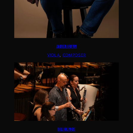
ANDREW GRIFFIN
VIOLA
, 
COMPOSER
BILL KALINKOS