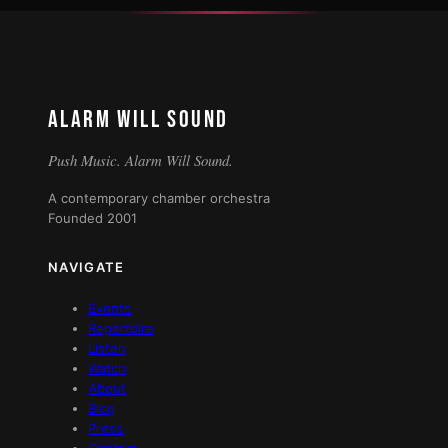
ALARM WILL SOUND
Push Music. Alarm Will Sound.
A contemporary chamber orchestra
Founded 2001
NAVIGATE
Events
Repertoire
Listen
Watch
About
Blog
Press