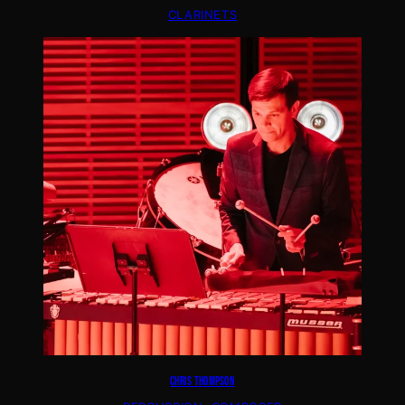
CLARINETS
CHRIS THOMPSON