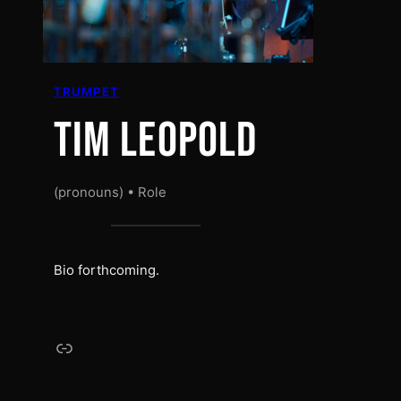
TRUMPET
TIM LEOPOLD
(pronouns) • Role
Bio forthcoming.
Link