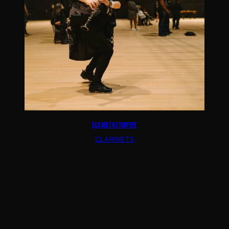
ELISABETH STIMPERT
CLARINETS