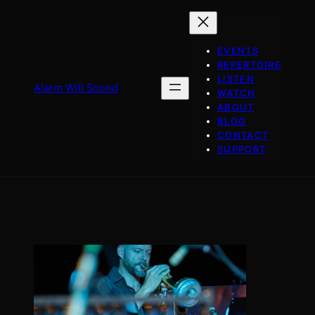
Skip
to
content
EVENTS
REPERTOIRE
LISTEN
Alarm Will Sound
WATCH
ABOUT
BLOG
CONTACT
SUPPORT