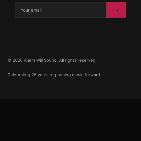
→
© 2026 Alarm Will Sound. All rights reserved.
Celebrating 25 years of pushing music forward.