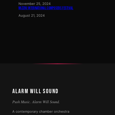
November 25, 2024
MIZZOU INTERNATIONAL COMPOSERS FESTIVAL
August 21, 2024
ALARM WILL SOUND
Push Music. Alarm Will Sound.
A contemporary chamber orchestra