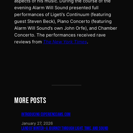
aspects of his music. During the course of the
evening Alarm Will Sound presented full
performances of Ligeti’s
Continuum
(featuring
guest Steven Beck), Piano Concerto (featuring
Alarm Will Sound’s own John Orfe), and Chamber
Concerto. The performances received rave
reviews from
The New York Times
.
MORE POSTS
INTRODUCING EXPERIENCEAWS.COM
January 27, 2026
LAND OF WINTER—A JOURNEY THROUGH LIGHT, TIME, AND SOUND