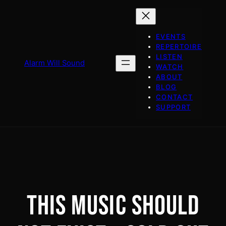
Skip
to
content
EVENTS
REPERTOIRE
LISTEN
Alarm Will Sound
WATCH
ABOUT
BLOG
CONTACT
SUPPORT
THIS MUSIC SHOULD