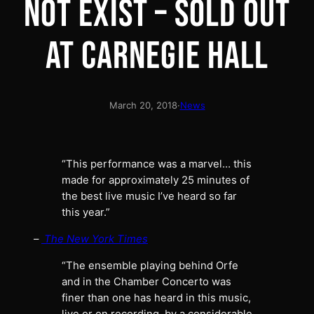
NOT EXIST – SOLD OUT
AT CARNEGIE HALL
March 20, 2018
·
News
“This performance was a marvel… this
made for approximately 25 minutes of
the best live music I’ve heard so far
this year.”
–
The New York Times
“The ensemble playing behind Orfe
and in the Chamber Concerto was
finer than one has heard in this music,