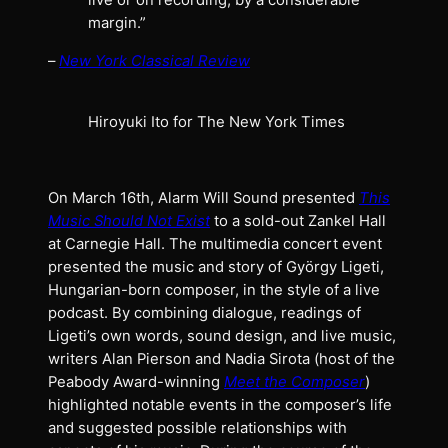
live or on recording, by a considerable
margin.”
–
New York Classical Review
Hiroyuki Ito for The New York Times
On March 16th, Alarm Will Sound presented
This
Music Should Not Exist
to a sold-out Zankel Hall
at Carnegie Hall. The multimedia concert event
presented the music and story of György Ligeti,
Hungarian-born composer, in the style of a live
podcast. By combining dialogue, readings of
Ligeti’s own words, sound design, and live music,
writers Alan Pierson and Nadia Sirota (host of the
Peabody Award-winning
Meet the Composer
)
highlighted notable events in the composer’s life
and suggested possible relationships with