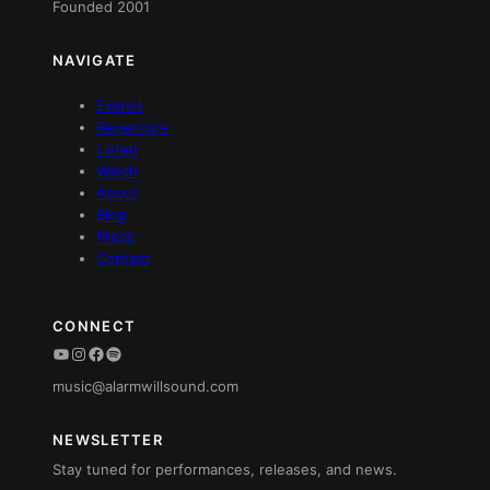
Founded 2001
NAVIGATE
Events
Repertoire
Listen
Watch
About
Blog
Press
Contact
CONNECT
YouTube
Instagram
Facebook
Spotify
music@alarmwillsound.com
NEWSLETTER
Stay tuned for performances, releases, and news.