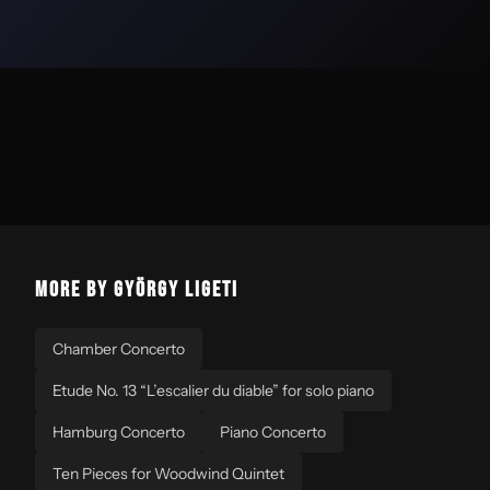
MORE BY GYÖRGY LIGETI
Chamber Concerto
Etude No. 13 “L’escalier du diable” for solo piano
Hamburg Concerto
Piano Concerto
Ten Pieces for Woodwind Quintet