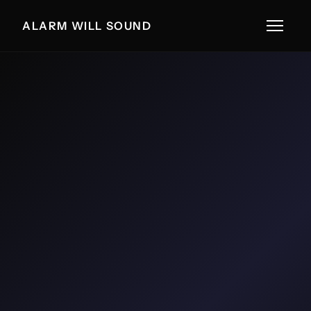
ALARM WILL SOUND