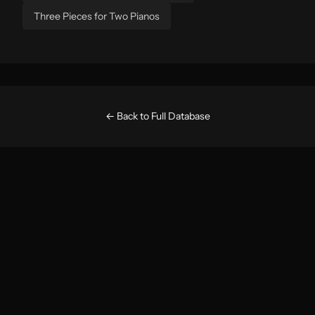
Three Pieces for Two Pianos
← Back to Full Database