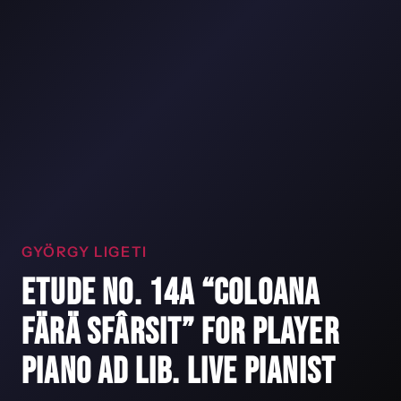
GYÖRGY LIGETI
ETUDE NO. 14A “COLOANA
FÄRÄ SFÂRSIT” FOR PLAYER
PIANO AD LIB. LIVE PIANIST