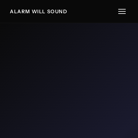
ALARM WILL SOUND