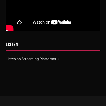
LISTEN
Listen on Streaming Platforms →