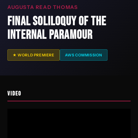
AUGUSTA READ THOMAS
FINAL SOLILOQUY OF THE
INTERNAL PARAMOUR
★ WORLD PREMIERE
AWS COMMISSION
VIDEO