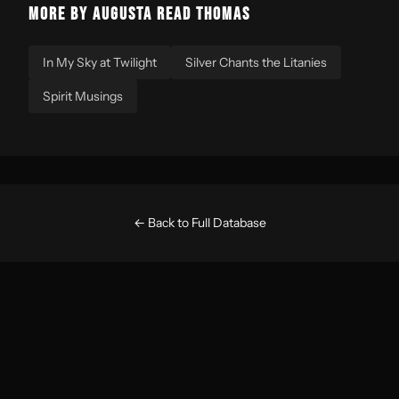
MORE BY AUGUSTA READ THOMAS
In My Sky at Twilight
Silver Chants the Litanies
Spirit Musings
← Back to Full Database