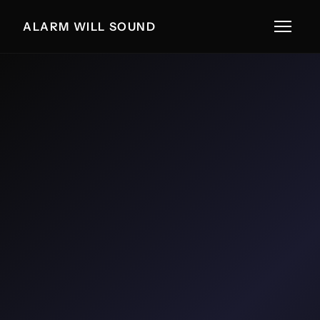
ALARM WILL SOUND