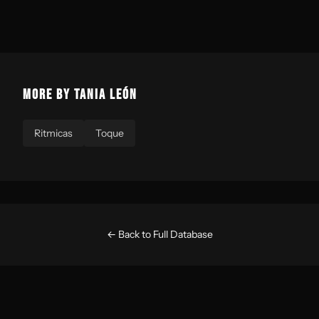
MORE BY TANIA LEÓN
Ritmicas
Toque
← Back to Full Database