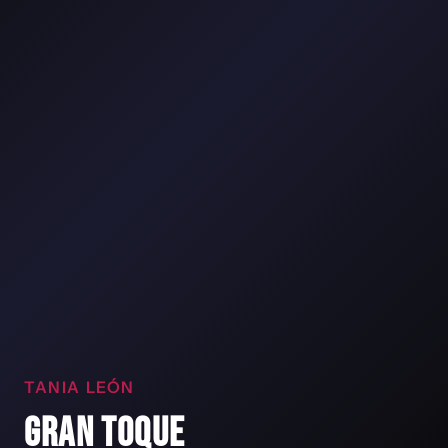
TANIA LEÓN
GRAN TOQUE