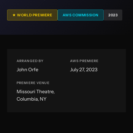
★ WORLD PREMIERE
AWS COMMISSION
2023
ARRANGED BY
AWS PREMIERE
John Orfe
July 27, 2023
PREMIERE VENUE
Missouri Theatre,
Columbia, NY