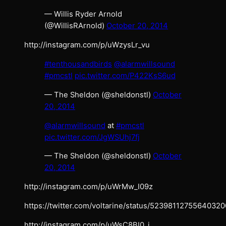
— Willis Ryder Arnold
(@WillisRArnold)
October 20, 2014
http://instagram.com/p/uWzysLr_vu
#tenthousandbirds
@alarmwillsound
#pmcstl
pic.twitter.com/P422KsS6ud
— The Sheldon (@sheldonstl)
October
20, 2014
@alarmwillsound
at
#pmcstl
pic.twitter.com/JgWSUhj7fj
— The Sheldon (@sheldonstl)
October
20, 2014
http://instagram.com/p/uWrMw_I09z
https://twitter.com/voltarine/status/52398112755640320
http://instagram.com/p/uWsC8BI0_i