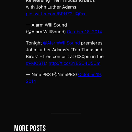
Rehearsing "Ten Thousand Birds"
with John Luther Adams.
pic.twitter.com/BRHZ2UQ0xo
— Alarm Will Sound
(@AlarmWillSound)
October 18, 2014
Tonight
@AlarmWillSound
premieres
John Luther Adams’s "Ten Thousand
Birds" – free concert at 6:30pm in the
#PMCSTL
:
http://t.co/3YBSO4U5Cm
— Nine PBS (@NinePBS)
October 19,
2014
MORE POSTS