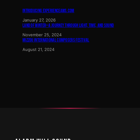
INTRODUCING EXPERIENCEAWS.COM
January 27, 2026
LAND OF WINTER—A JOURNEY THROUGH LIGHT, TIME, AND SOUND
November 25, 2024
MIZZOU INTERNATIONAL COMPOSERS FESTIVAL
August 21, 2024