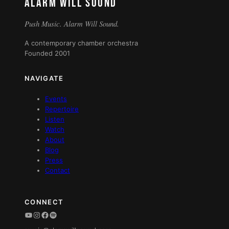
ALARM WILL SOUND
Push Music. Alarm Will Sound.
A contemporary chamber orchestra
Founded 2001
NAVIGATE
Events
Repertoire
Listen
Watch
About
Blog
Press
Contact
CONNECT
YouTube
Instagram
Facebook
Spotify