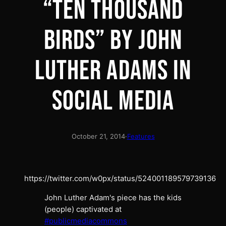
“TEN THOUSAND
BIRDS” BY JOHN
LUTHER ADAMS IN
SOCIAL MEDIA
October 21, 2014
·
Features
https://twitter.com/w0px/status/524001189579739136
John Luther Adam's piece has the kids
(people) captivated at
#publicmediacommons