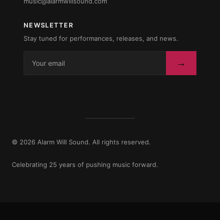
music@alarmwillsound.com
NEWSLETTER
Stay tuned for performances, releases, and news.
→
© 2026 Alarm Will Sound. All rights reserved.
Celebrating 25 years of pushing music forward.