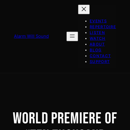
Skip
to
content
EVENTS
REPERTOIRE
LISTEN
Alarm Will Sound
WATCH
ABOUT
BLOG
CONTACT
SUPPORT
WORLD PREMIERE OF