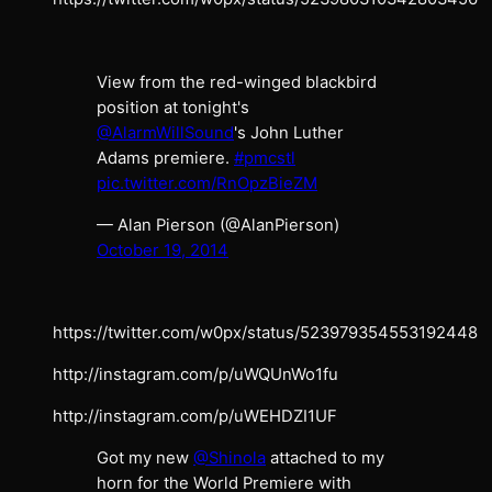
View from the red-winged blackbird
position at tonight's
@AlarmWillSound
's John Luther
Adams premiere.
#pmcstl
pic.twitter.com/RnOpzBieZM
— Alan Pierson (@AlanPierson)
October 19, 2014
https://twitter.com/w0px/status/523979354553192448
http://instagram.com/p/uWQUnWo1fu
http://instagram.com/p/uWEHDZI1UF
Got my new
@Shinola
attached to my
horn for the World Premiere with