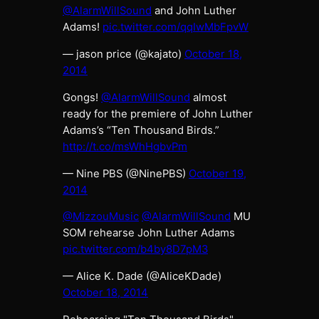
@AlarmWillSound
and John Luther
Adams!
pic.twitter.com/qqIwMbFpvW
— jason price (@kajato)
October 18,
2014
Gongs!
@AlarmWillSound
almost
ready for the premiere of John Luther
Adams’s “Ten Thousand Birds.”
http://t.co/msWhHgbvPm
— Nine PBS (@NinePBS)
October 19,
2014
@MizzouMusic
@AlarmWillSound
MU
SOM rehearse John Luther Adams
pic.twitter.com/b4by8D7pM3
— Alice K. Dade (@AliceKDade)
October 18, 2014