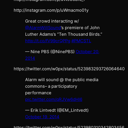
http://instagram.com/p/uWmacmo01y
Great crowd interacting w/
@AlarmWillSound
’s premiere of John
Luther Adams’s “Ten Thousand Birds.”
http://t.co/fV99crQPPg
#PMCSTL
— Nine PBS (@NinePBS)
October 20,
2014
https://twitter.com/w0px/status/523983293726064640
Alarm will sound @ the public media
commons– a participatory
performance
pic.twitter.com/qRJVw6dHI6
— Erik Lintvedt (@EM_Lintvedt)
October 19, 2014
https://twitter.com/w0px/status/523980310342803456