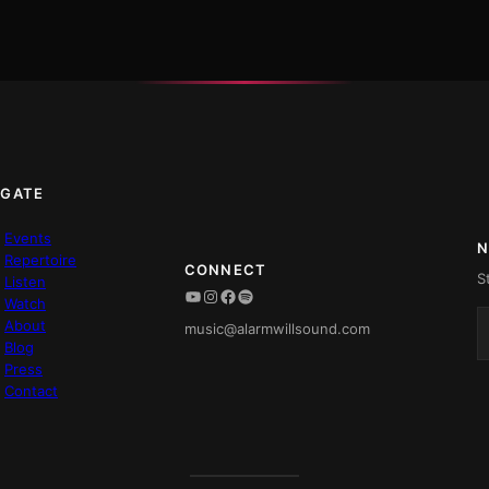
IGATE
Events
N
Repertoire
CONNECT
S
Listen
YouTube
Instagram
Facebook
Spotify
Watch
About
music@alarmwillsound.com
Blog
Press
Contact