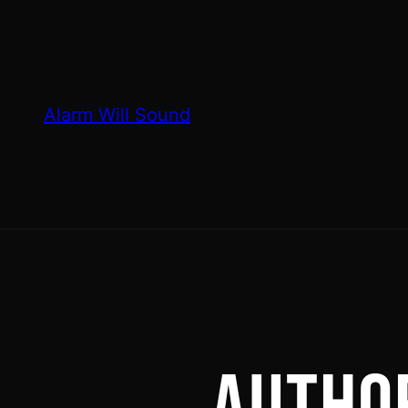
Skip
to
content
Alarm Will Sound