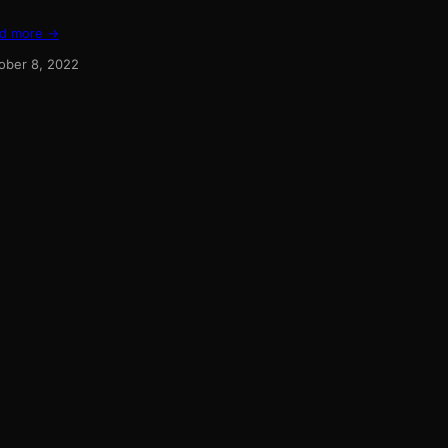
d more →
ober 8, 2022