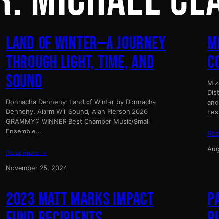
R:
MICHAEL CL
LAND OF WINTER—A JOURNEY
M
THROUGH LIGHT, TIME, AND
C
SOUND
Miz
Dis
Donnacha Dennehy: Land of Winter by Donnacha
and
Dennehy, Alarm Will Sound, Alan Pierson 2026
Fes
GRAMMY® WINNER Best Chamber Music/Small
Ensemble…
Rea
Aug
Read more →
November 25, 2024
2023 MATT MARKS IMPACT
P
FUND RECIPIENTS
P