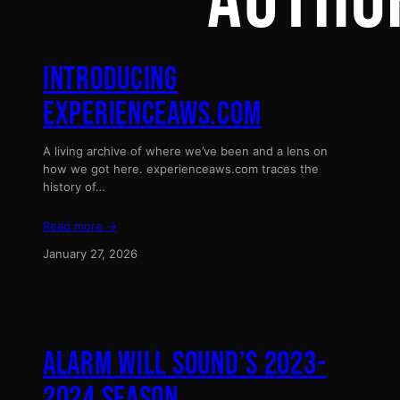
AUTHO
INTRODUCING
EXPERIENCEAWS.COM
A living archive of where we’ve been and a lens on
how we got here. experienceaws.com traces the
history of…
Read more →
January 27, 2026
ALARM WILL SOUND’S 2023-
2024 SEASON