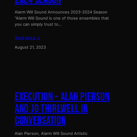
Alarm Will Sound Announces 2023-2024 Season
“Alarm Will Sound is one of those ensembles that
you can simply trust to…
Read more →
August 21, 2023
EXECUTION – ALAN PIERSON
AND JG THIRLWELL IN
CONVERSATION
Alan Pierson, Alarm Will Sound Artistic