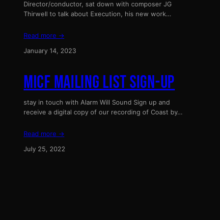
Director/conductor, sat down with composer JG
Thirwell to talk about Execution, his new work…
Read more →
January 14, 2023
MICF MAILING LIST SIGN-UP
stay in touch with Alarm Will Sound Sign up and
receive a digital copy of our recording of Coast by…
Read more →
July 25, 2022