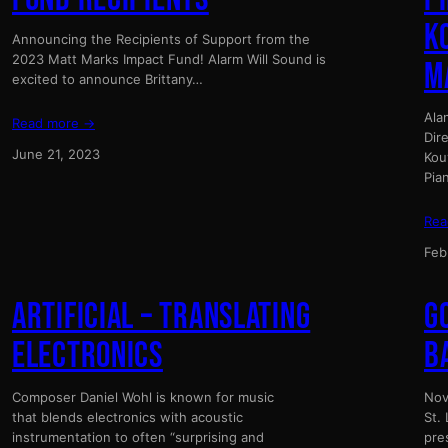
K
Announcing the Recipients of Support from the
2023 Matt Marks Impact Fund! Alarm Will Sound is
M
excited to announce Brittany…
Ala
Read more →
Dir
June 21, 2023
Kou
Pia
Rea
Feb
ARTIFICIAL – TRANSLATING
G
ELECTRONICS
B
Composer Daniel Wohl is known for music
Nov
that blends electronics with acoustic
St.
instrumentation to often “surprising and
pre