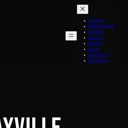
EVENTS
REPERTOIRE
LISTEN
WATCH
ABOUT
BLOG
CONTACT
SUPPORT