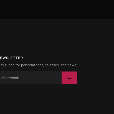
EWSLETTER
tay tuned for performances, releases, and news.
→