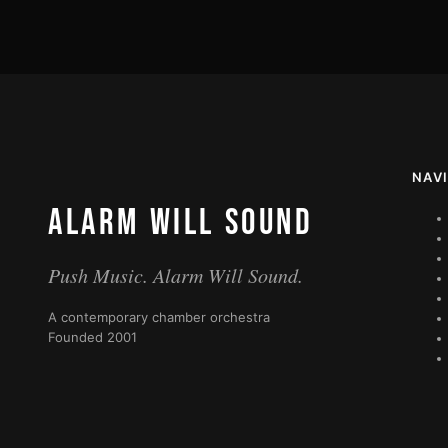
NAV
ALARM WILL SOUND
Push Music. Alarm Will Sound.
A contemporary chamber orchestra
Founded 2001