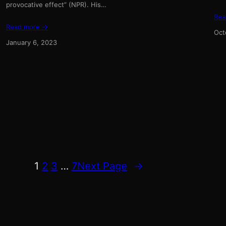
provocative effect” (NPR). His…
Rea
Read more →
Oct
January 6, 2023
1
2
3
…
7
Next Page
→