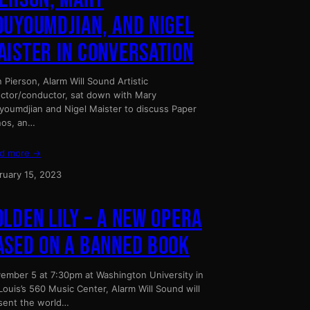
OUYOUMDJIAN, AND NIGEL
AISTER IN CONVERSATION
n Pierson, Alarm Will Sound Artistic
ector/conductor, sat down with Mary
youmdjian and Nigel Maister to discuss Paper
nos, an…
d more →
ruary 15, 2023
OLDEN LILY – A NEW OPERA
ASED ON A BANNED BOOK
ember 5 at 7:30pm at Washington University in
 Louis’s 560 Music Center, Alarm Will Sound will
sent the world…