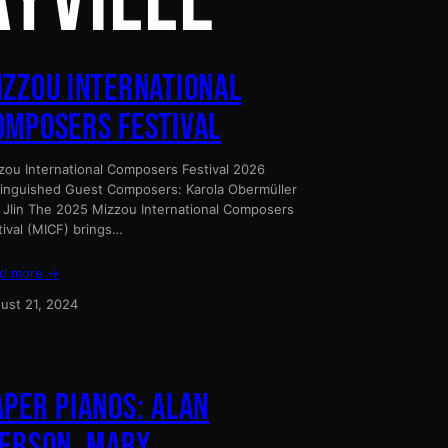
AYVILLE
IZZOU INTERNATIONAL
OMPOSERS FESTIVAL
zou International Composers Festival 2026
tinguished Guest Composers: Karola Obermüller
 Jlin The 2025 Mizzou International Composers
tival (MICF) brings…
d more →
ust 21, 2024
APER PIANOS: ALAN
IERSON, MARY